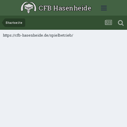
CFB Hasenheide
Startseite
https://cfb-hasenheide.de/spielbetrieb/