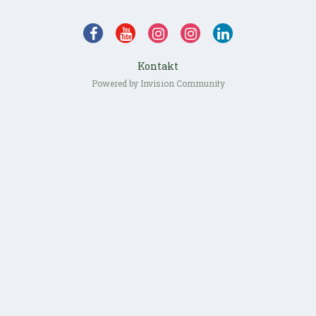
Kontakt
Powered by Invision Community